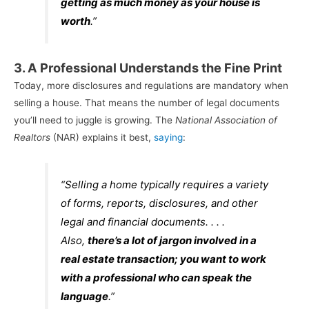
getting as much money as your house is
worth
.”
3. A Professional Understands the Fine Print
Today, more disclosures and regulations are mandatory when
selling a house. That means the number of legal documents
you’ll need to juggle is growing. The
National Association of
Realtors
(NAR) explains it best,
saying
:
“Selling a home typically requires a variety
of forms, reports, disclosures, and other
legal and financial documents. . . .
Also,
there’s a lot of jargon involved in a
real estate transaction; you want to work
with a professional who can speak the
language
.”