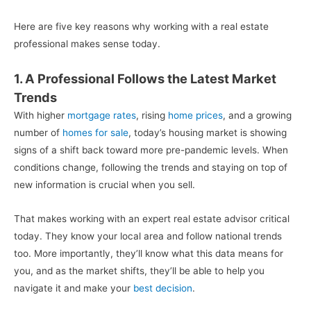
Here are five key reasons why working with a real estate
professional makes sense today.
1. A Professional Follows the Latest Market
Trends
With higher
mortgage rates
, rising
home prices
, and a growing
number of
homes for sale
, today’s housing market is showing
signs of a shift back toward more pre-pandemic levels. When
conditions change, following the trends and staying on top of
new information is crucial when you sell.
That makes working with an expert real estate advisor critical
today. They know your local area and follow national trends
too. More importantly, they’ll know what this data means for
you, and as the market shifts, they’ll be able to help you
navigate it and make your
best decision
.