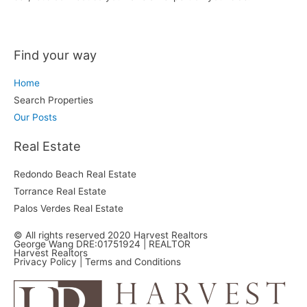
Find your way
Home
Search Properties
Our Posts
Real Estate
Redondo Beach Real Estate
Torrance Real Estate
Palos Verdes Real Estate
© All rights reserved 2020 Harvest Realtors
George Wang DRE:01751924 | REALTOR
Harvest Realtors
Privacy Policy
| Terms and Conditions