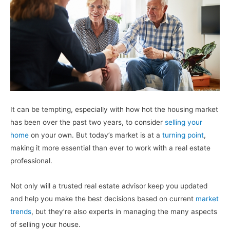
It can be tempting, especially with how hot the housing market
has been over the past two years, to consider
selling your
home
on your own. But today’s market is at a
turning point
,
making it more essential than ever to work with a real estate
professional.
Not only will a trusted real estate advisor keep you updated
and help you make the best decisions based on current
market
trends
, but they’re also experts in managing the many aspects
of selling your house.