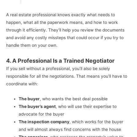
A real estate professional knows exactly what needs to
happen, what all the paperwork means, and how to work
through it efficiently. They’ll help you review the documents
and avoid any costly missteps that could occur if you try to
handle them on your own.
4. A Professional Is a Trained Negotiator
If you sell without a professional, you’ll also be solely
responsible for all the negotiations. That means you’ll have to
coordinate with:
The buyer
, who wants the best deal possible
The buyer’s agent
, who will use their expertise to
advocate for the buyer
The inspection company
, which works for the buyer
and will almost always find concerns with the house
The appraiser
, who assesses the property’s value to