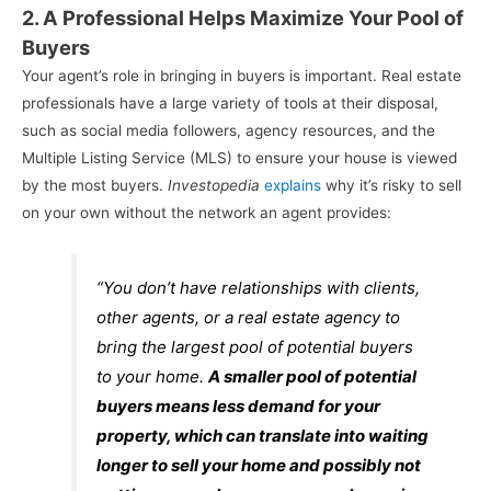
2. A Professional Helps Maximize Your Pool of
Buyers
Your agent’s role in bringing in buyers is important. Real estate
professionals have a large variety of tools at their disposal,
such as social media followers, agency resources, and the
Multiple Listing Service (MLS) to ensure your house is viewed
by the most buyers.
Investopedia
explains
why it’s risky to sell
on your own without the network an agent provides:
“You don’t have relationships with clients,
other agents, or a real estate agency to
bring the largest pool of potential buyers
to your home.
A smaller pool of potential
buyers means less demand for your
property, which can translate into waiting
longer to sell your home and possibly not