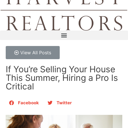
View All Posts
If You’re Selling Your House
This Summer, Hiring a Pro Is
Critical
Facebook
Twitter