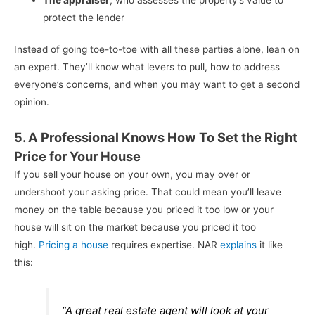
protect the lender
Instead of going toe-to-toe with all these parties alone, lean on
an expert. They’ll know what levers to pull, how to address
everyone’s concerns, and when you may want to get a second
opinion.
5. A Professional Knows How To Set the Right
Price for Your House
If you sell your house on your own, you may over or
undershoot your asking price. That could mean you’ll leave
money on the table because you priced it too low or your
house will sit on the market because you priced it too
high.
Pricing a house
requires expertise. NAR
explains
it like
this:
“A great real estate agent will look at your