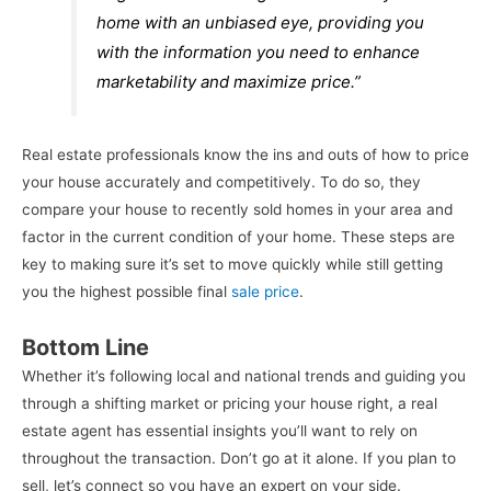
home with an unbiased eye, providing you
with the information you need to enhance
marketability and maximize price.”
Real estate professionals know the ins and outs of how to price
your house accurately and competitively. To do so, they
compare your house to recently sold homes in your area and
factor in the current condition of your home. These steps are
key to making sure it’s set to move quickly while still getting
you the highest possible final
sale price
.
Bottom Line
Whether it’s following local and national trends and guiding you
through a shifting market or pricing your house right, a real
estate agent has essential insights you’ll want to rely on
throughout the transaction. Don’t go at it alone. If you plan to
sell, let’s connect so you have an expert on your side.